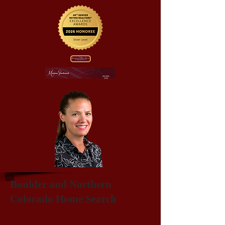
303-668-
3526
Boulder and Northern
Colorado Home Search